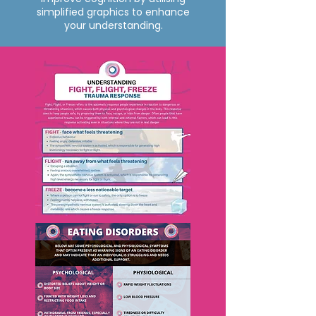
simplified graphics to enhance
your understanding.