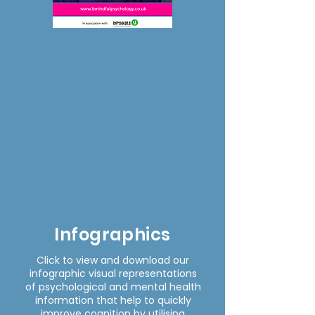
Infographics
Click to view and download our
infographic visual representations
of psychological and mental health
information that help to quickly
improve cognition by utilising