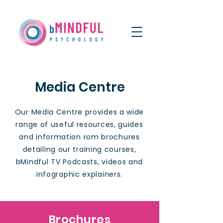
Media Centre
Our Media Centre provides a wide
range of useful resources, guides
and information rom brochures
detailing our training courses,
bMindful TV Podcasts, videos and
infographic explainers.
Brochures