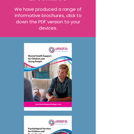
We have produced a range of
informative brochures
, click to
down the PDF version to your
devices.