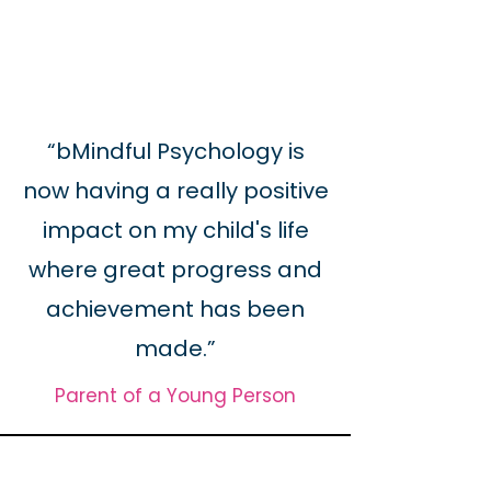
“bMindful Psychology is
now having a really positive
impact on my child's life
where great progress and
achievement has been
made.”
Parent of a Young Person