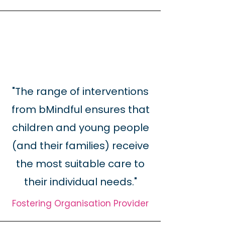
"The range of interventions
from bMindful ensures that
children and young people
(and their families) receive
the most suitable care to
their individual needs."
Fostering Organisation Provider