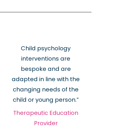
Child psychology
interventions are
bespoke and are
adapted in line with the
changing needs of the
child or young person.”
Therapeutic Education
Provider