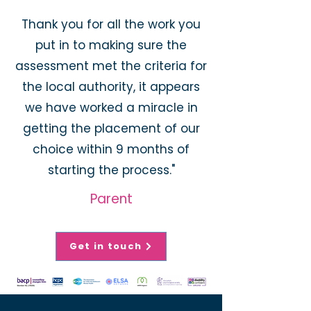
Thank you for all the work you
put in to making sure the
assessment met the criteria for
the local authority, it appears
we have worked a miracle in
getting the placement of our
choice within 9 months of
starting the process."
Parent
Get in touch