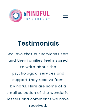
Testimonials
We love that our services users
and their families feel inspired
to write about the
psychological services and
support they receive from
bMindful. Here are some of a
small selection of the wonderful
letters and comments we have
received.