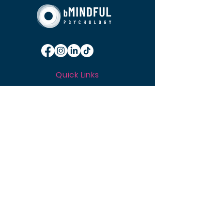
Quick Links
About
Approach
Services
Resources
News
Careers
Media Ce
ntre