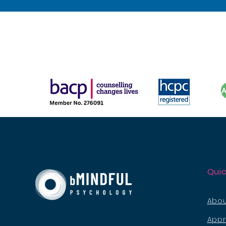
Quic
Abou
App