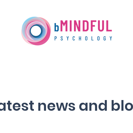
Our Services
Training
Media Centre
atest news and bl