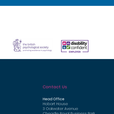
Contact Us
Head Office
Hobart House
3 Oakwater Avenue
Cheadle Royal Business Park