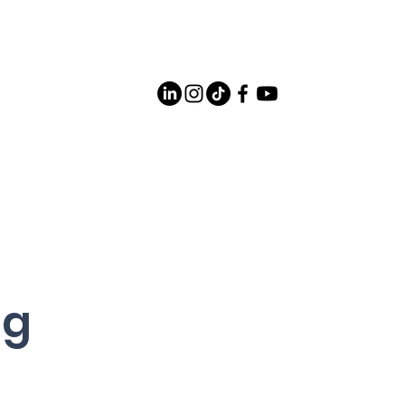
Careers
Contact Us
og