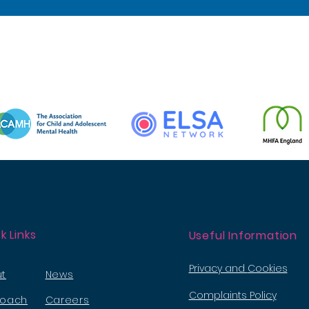
k Links
Useful Information
Privacy and
Cookies
t
News
Complaints Policy
roach
Careers