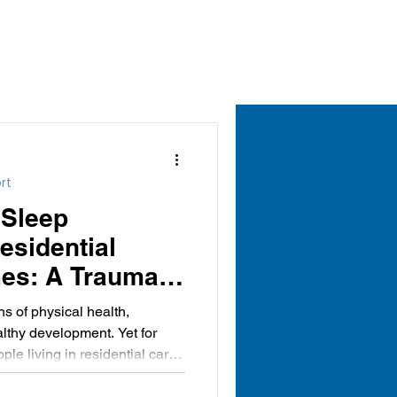
rt
 Sleep
Residential
es: A Trauma-
ective
ns of physical health,
lthy development. Yet for
e living in residential care,
can be particularly