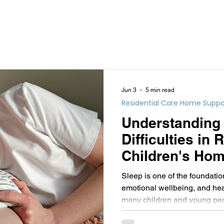
Jun 3
5 min read
Residential Care Home Suppo
Understanding
Difficulties in 
Children's Hom
Informed Persp
Sleep is one of the foundatio
emotional wellbeing, and hea
many children and young peopl
getting a good night's sleep 
challenging.