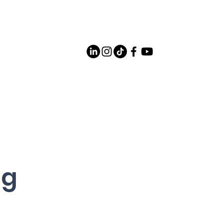
Careers
Contact Us
og