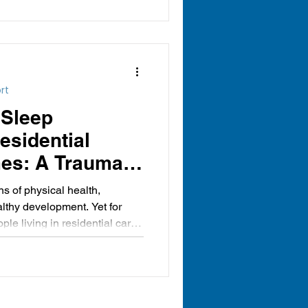
rt
 Sleep
Residential
es: A Trauma-
ective
ns of physical health,
lthy development. Yet for
e living in residential care,
can be particularly