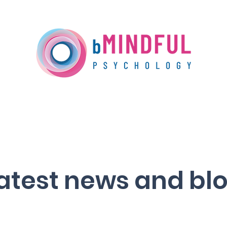
Our Services
Training
Media Centre
atest news and bl