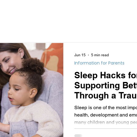
Jun 15
5 min read
Information for Parents
Sleep Hacks fo
Supporting Bet
Through a Tra
Lens
Sleep is one of the most impo
health, development and emot
many children and young peo
have experienced stress, adve
neurodevelopmental differenc