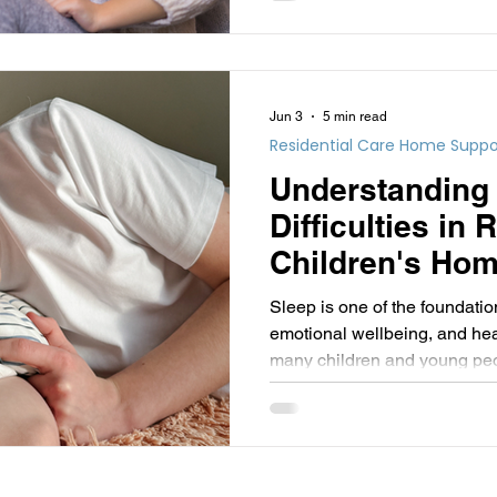
challenge.
Jun 3
5 min read
Residential Care Home Suppo
Understanding
Difficulties in 
Children's Hom
Informed Persp
Sleep is one of the foundatio
emotional wellbeing, and hea
many children and young peopl
getting a good night's sleep 
challenging.