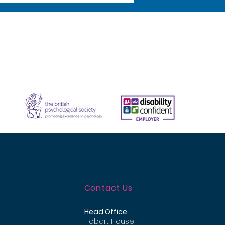
Contact Us
Head Office
Hobart House