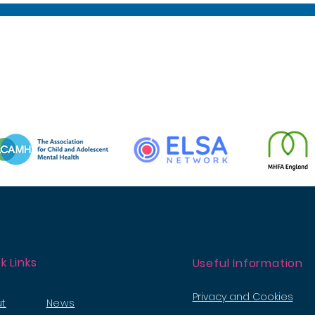
k Links
Useful Information
Privacy and
Cookies
t
News