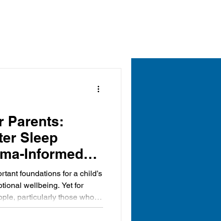
r Parents:
ter Sleep
uma-Informed
rtant foundations for a child’s
ional wellbeing. Yet for
ple, particularly those who
rsity, anxiety, trauma or
es, sleep can be a daily