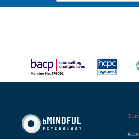
Quic
Abou