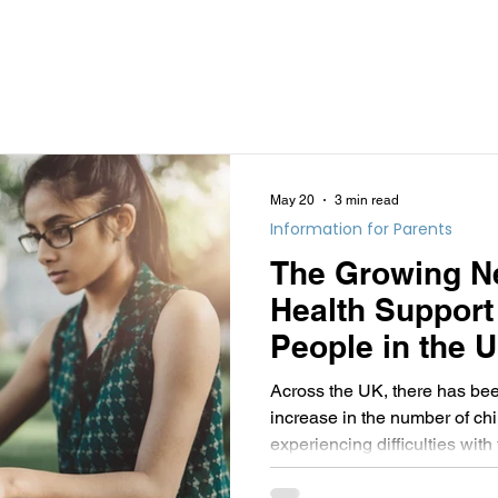
May 20
3 min read
Information for Parents
The Growing Ne
Health Support
People in the 
remote therapy
Across the UK, there has bee
an essential pa
increase in the number of ch
experiencing difficulties with
solution