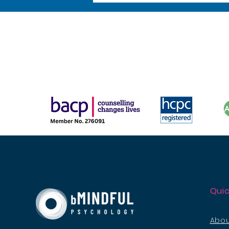
Quic
Abou