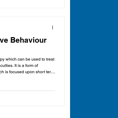
ive Behaviour
apy which can be used to treat
ch is focused upon short term
change patterns of thinking or
result in the way that they are
CBT is an approach primarily
21). Beck suggested that a