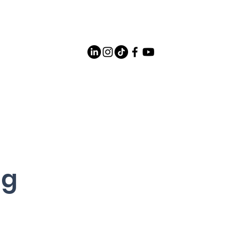
Careers
Contact Us
og