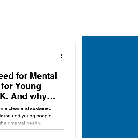
ed for Mental
 for Young
UK. And why
 is becoming
n a clear and sustained
rt of the
ildren and young people
 their mental health.