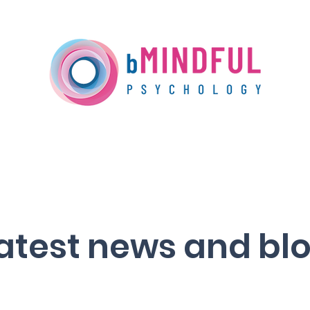
Our Services
Training
Media Centre
atest news and bl