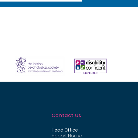
Contact Us
Head Office
Hobart House