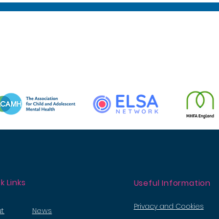
k Links
Useful Information
Privacy and
Cookies
t
News