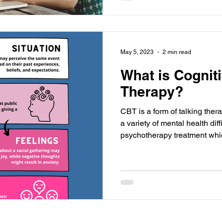
May 5, 2023
2 min read
What is Cognit
Therapy?
CBT is a form of talking ther
a variety of mental health difficulties. It is a form of
psychotherapy treatment whi
goals. The goal of CBT is to 
behaviours that are behind a person’s difficulties with the
hope that this will positively 
feeling. Background to CBT 
developed by Aaron Beck (19
person's re