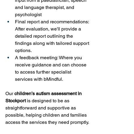
input from a paediatrician, speech 
and language therapist, and 
psychologist
Final report and recommendations: 
After evaluation, we'll provide a 
detailed report outlining the 
findings along with tailored support 
options.
A feedback meeting: Where you 
receive guidance and can choose 
to access further specialist 
services with bMindful.
Our 
children’s autism assessment in 
Stockport
 is designed to be as 
straightforward and supportive as 
possible, helping children and families 
access the services they need promptly.