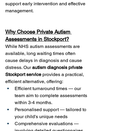
support early intervention and effective 
management.
Why Choose Private Autism 
Assessments in Stockport?
While NHS autism assessments are 
available, long waiting times often 
cause delays in diagnosis and cause 
distress. Our 
autism diagnosis private 
Stockport service
 provides a practical, 
efficient alternative, offering:
Efficient turnaround times — our 
team aim to complete assessments 
within 3-4 months.
Personalised support — tailored to 
your child's unique needs
Comprehensive evaluations — 
involving detailed questionnaires, 