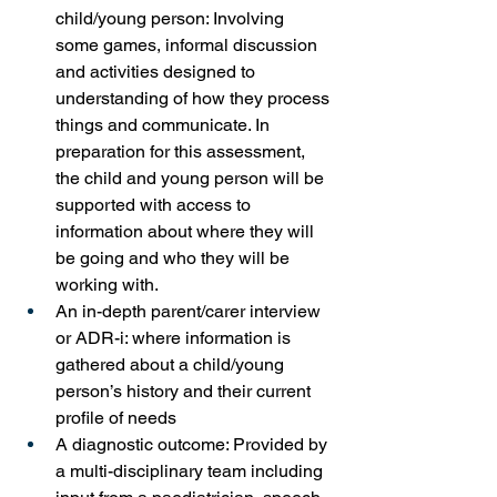
child/young person: Involving 
some games, informal discussion 
and activities designed to 
understanding of how they process 
things and communicate. In 
preparation for this assessment, 
the child and young person will be 
supported with access to 
information about where they will 
be going and who they will be 
working with.
An in-depth parent/carer interview 
or ADR-i: where information is 
gathered about a child/young 
person’s history and their current 
profile of needs
A diagnostic outcome: Provided by 
a multi-disciplinary team including 