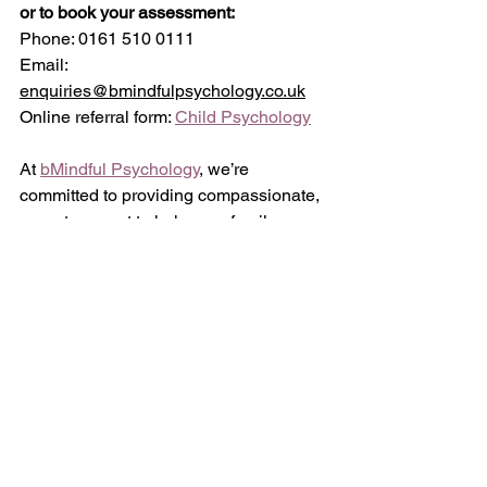
or to book your assessment:
Phone: 0161 510 0111
Email: 
enquiries@bmindfulpsychology.co.uk
Online referral form: 
Child Psychology
At 
bMindful Psychology
, we’re 
committed to providing compassionate, 
expert support to help your family 
thrive. Whether you're looking 
for 
autism assessments
 in Stockport
 or 
seeking 
autism support services in 
Stockport
, our team is here to assist 
you every step of the way.