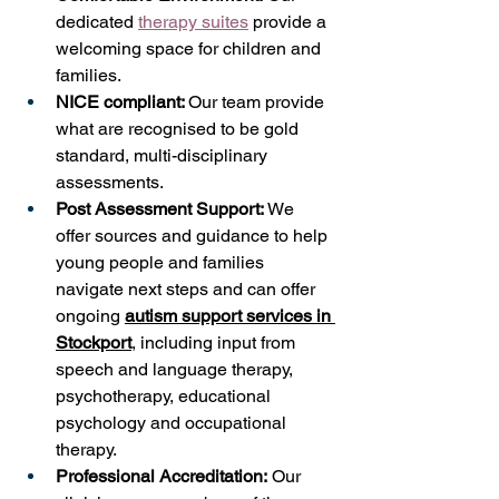
dedicated 
therapy suites
 provide a 
welcoming space for children and 
families. 
NICE compliant: 
Our team provide 
what are recognised to be gold 
standard, multi-disciplinary 
assessments.
Post Assessment Support:
 We 
offer sources and guidance to help 
young people and families 
navigate next steps and can offer 
ongoing 
autism support services in 
Stockport
, including input from 
speech and language therapy, 
psychotherapy, educational 
psychology and occupational 
therapy. 
Professional Accreditation:
 Our 