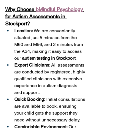
Why Choose 
bMindful Psychology
for Autism Assessments in 
Stockport?
Location:
 We are conveniently 
situated just 5 minutes from the 
M60 and M56, and 2 minutes from 
the A34, making it easy to access 
our 
autism testing in Stockport
.
Expert Clinicians:
 All assessments 
are conducted by registered, highly 
qualified clinicians with extensive 
experience in autism diagnosis 
and support.
Quick Booking:
 Initial consultations 
are available to book, ensuring 
your child gets the support they 
need without unnecessary delay.
Comfortable Environment:
 Our 