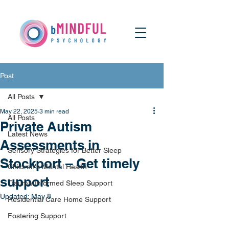
Post
All Posts
May 22, 2025
3 min read
All Posts
Private Autism
Latest News
Assessments in
Sensory Strategies for Better Sleep
Stockport – Get timely
Children's Mental Health
support
Trauma-Informed Sleep Support
Updated:
May 8
Residential Care Home Support
Fostering Support