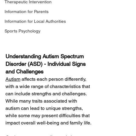
Therapeutic Intervention
Information for Parents
Information for Local Authorities
Sports Psychology
Understanding Autism Spectrum 
Disorder (ASD) -
Individual Signs 
and Challenges
Autism
 affects each person differently, 
with a wide range of characteristics that 
can include strengths and challenges. 
While many traits associated with 
autism can lead to unique strengths, 
while some may present difficulties that 
impact overall well-being and family life.