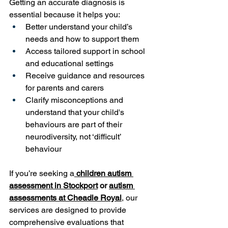
Getting an accurate diagnosis is 
essential because it helps you:
Better understand your child’s 
needs and how to support them
Access tailored support in school 
and educational settings
Receive guidance and resources 
for parents and carers
Clarify misconceptions and 
understand that your child's 
behaviours are part of their 
neurodiversity, not ‘difficult’ 
behaviour
If you’re seeking a
children autism 
assessment in Stockport
 or
autism 
assessments at Cheadle Royal
, our 
services are designed to provide 
comprehensive evaluations that 