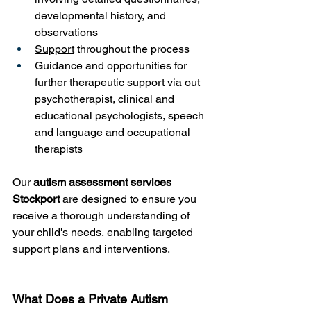
developmental history, and 
observations
Support
 throughout the process
Guidance and opportunities for 
further therapeutic support via out 
psychotherapist, clinical and 
educational psychologists, speech 
and language and occupational 
therapists
Our 
autism assessment services 
Stockport
 are designed to ensure you 
receive a thorough understanding of 
your child's needs, enabling targeted 
support plans and interventions.
What Does a Private Autism 