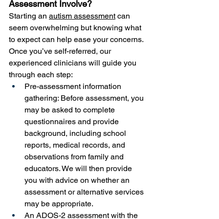
Assessment Involve? 
Starting an 
autism assessment
 can 
seem overwhelming but knowing what 
to expect can help ease your concerns. 
Once you’ve self-referred, our 
experienced clinicians will guide you 
through each step:
Pre-assessment information 
gathering: Before assessment, you 
may be asked to complete 
questionnaires and provide 
background, including school 
reports, medical records, and 
observations from family and 
educators. We will then provide 
you with advice on whether an 
assessment or alternative services 
may be appropriate.
An ADOS-2 assessment with the 