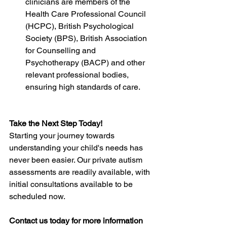
clinicians are members of the 
Health Care Professional Council 
(HCPC), British Psychological 
Society (BPS), British Association 
for Counselling and 
Psychotherapy (BACP) and other 
relevant professional bodies, 
ensuring high standards of care.
Take the Next Step Today!
Starting your journey towards 
understanding your child's needs has 
never been easier. Our private autism 
assessments are readily available, with 
initial consultations available to be 
scheduled now.
Contact us today for more information 