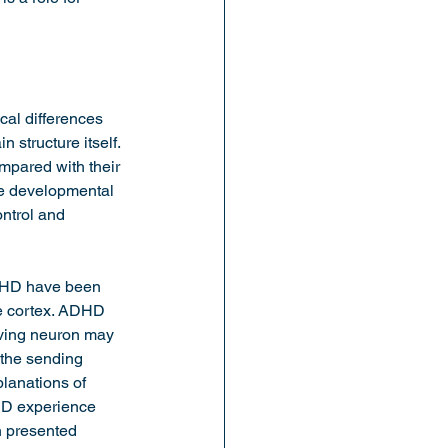
al differences 
n structure itself. 
mpared with their 
ce developmental 
ntrol and 
ADHD have been 
te cortex. ADHD 
iving neuron may 
 the sending 
lanations of 
HD experience 
n presented 