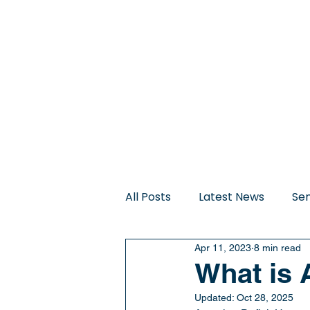
Home
About Us
All Posts
Latest News
Sen
Apr 11, 2023
8 min read
Trauma-Informed Sleep Sup
What is
Updated:
Oct 28, 2025
Therapeutic Intervention