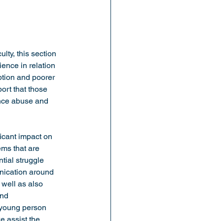
lty, this section 
ence in relation 
ption and poorer 
ort that those 
ance abuse and 
icant impact on 
ems that are 
tial struggle 
nication around 
well as also 
nd 
 young person 
e assist the 