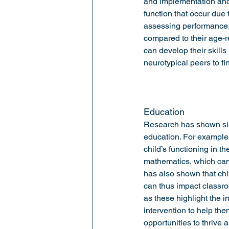
and implementation and s
function that occur due
assessing performance, 
compared to their age-r
can develop their skills 
neurotypical peers to fin
Education 
Research has shown sig
education. For example,
child’s functioning in t
mathematics, which can 
has also shown that chi
can thus impact classro
as these highlight the 
intervention to help th
opportunities to thrive a