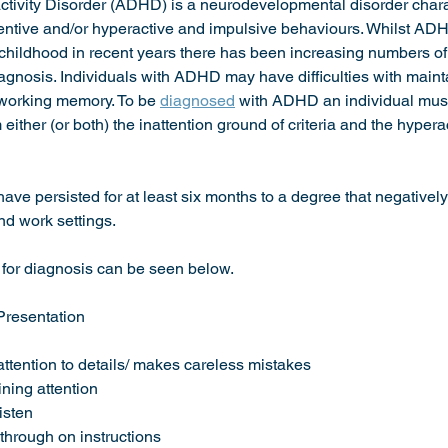
activity Disorder (ADHD) is a neurodevelopmental disorder chara
ttentive and/or hyperactive and impulsive behaviours. Whilst AD
ly childhood in recent years there has been increasing numbers o
iagnosis. Individuals with ADHD may have difficulties with mainta
 working memory. To be 
diagnosed
 with ADHD an individual must
either (or both) the inattention ground of criteria and the hyperac
e persisted for at least six months to a degree that negatively 
nd work settings. 
 for diagnosis can be seen below. 
Presentation
se attention to details/ makes careless mistakes 
taining attention 
isten 
w through on instructions 