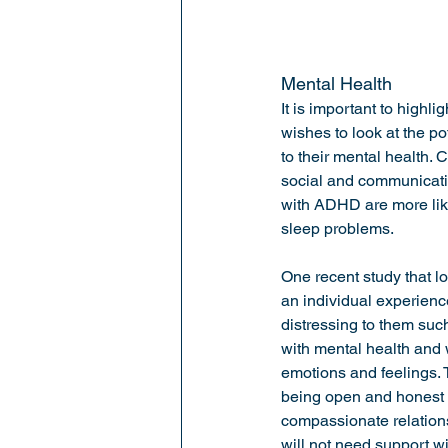
Mental Health
It is important to highl
wishes to look at the p
to their mental health.
social and communication
with ADHD are more like
sleep problems. 
One recent study that l
an individual experience
distressing to them suc
with mental health and
emotions and feelings. 
being open and honest a
compassionate relations
will not need support wi