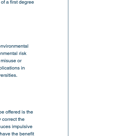
of a first degree 
environmental 
nmental risk 
 misuse or 
lications in 
ersities.
 offered is the 
 correct the 
duces impulsive 
have the benefit 