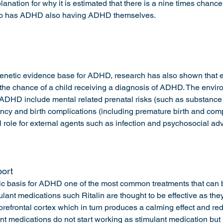
lanation for why it is estimated that there is a nine times chance 
ho has ADHD also having ADHD themselves. 
 genetic evidence base for ADHD, research has also shown that 
 the chance of a child receiving a diagnosis of ADHD. The enviro
 ADHD include mental related prenatal risks (such as substance
ncy and birth complications (including premature birth and comp
l role for external agents such as infection and psychosocial adv
ort 
ic basis for ADHD one of the most common treatments that can be
lant medications such Ritalin are thought to be effective as they
prefrontal cortex which in turn produces a calming effect and re
t medications do not start working as stimulant medication but 