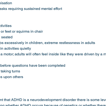
anisation 
s tasks requiring sustained mental effort 
ctivities
s or feet or squirms in chair
ng seated 
imbs excessively in children, extreme restlessness in adults 
 in activities quietly 
 by a motor; adults will often feel inside like they were driven by a 
ers before questions have been completed
r taking turns 
udes upon others
nt that ADHD is a neurodevelopment disorder there is some leve
ng whether ADHD occurs because of genetics or whether there is