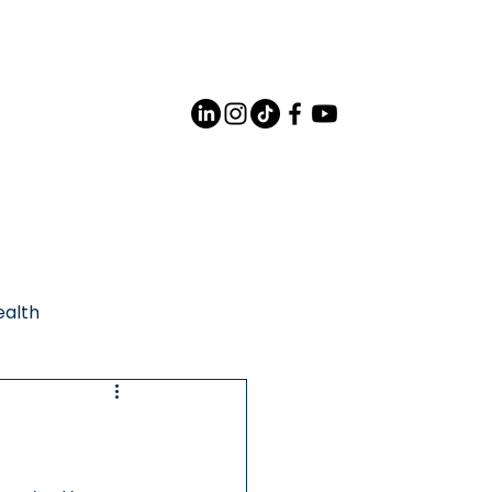
Careers
Contact Us
ealth
Support
rities