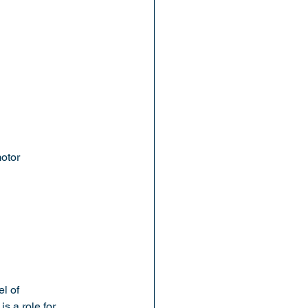
motor
l of 
 a role for 