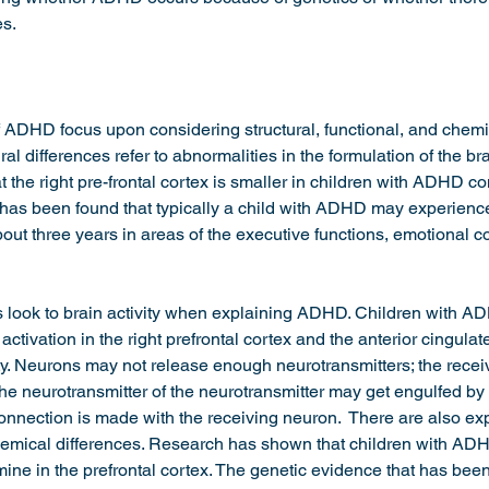
s. 
 ADHD focus upon considering structural, functional, and chemic
ural differences refer to abnormalities in the formulation of the brai
 the right pre-frontal cortex is smaller in children with ADHD co
It has been found that typically a child with ADHD may experien
out three years in areas of the executive functions, emotional co
s look to brain activity when explaining ADHD. Children with 
ctivation in the right prefrontal cortex and the anterior cingula
ity. Neurons may not release enough neurotransmitters; the rece
the neurotransmitter of the neurotransmitter may get engulfed by
nnection is made with the receiving neuron.  There are also exp
mical differences. Research has shown that children with AD
ine in the prefrontal cortex. The genetic evidence that has bee