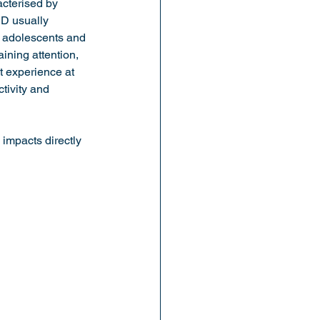
cterised by 
HD usually 
f adolescents and 
ining attention, 
 experience at 
tivity and 
impacts directly 