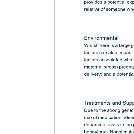
provides a potential exp
relative of someone w
Environmental 
Whilst there is a large
factors can also impact
factors associated with
maternal stress) pregna
delivery) and a potentia
Treatments and Supp
Due to the strong genet
use of medication. Stimu
dopamine levels in the 
behaviours. Nonstimulan