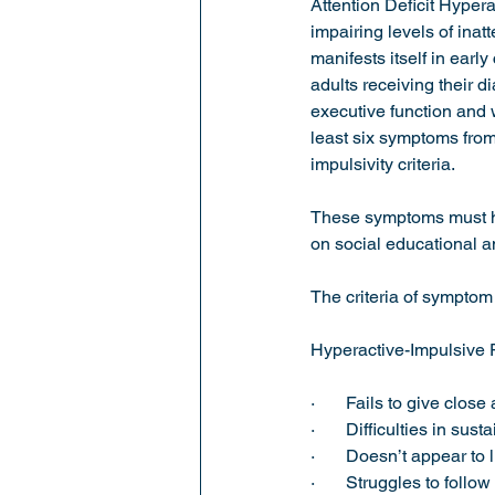
Attention Deficit Hyper
impairing levels of ina
manifests itself in ear
Sports Psychology
adults receiving their d
executive function and
least six symptoms from 
impulsivity criteria. 
These symptoms must hav
on social educational a
The criteria of symptom
Hyperactive-Impulsive 
·       Fails to give clo
·       Difficulties in sus
·       Doesn’t appear to l
·       Struggles to follo