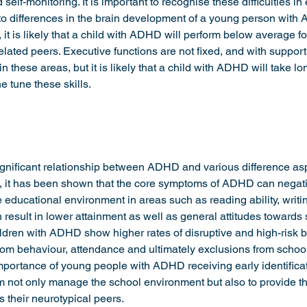
elf-monitoring. It is important to recognise these difficulties in
 to differences in the brain development of a young person wit
it is likely that a child with ADHD will perform below average fo
elated peers. Executive functions are not fixed, and with suppor
in these areas, but it is likely that a child with ADHD will take lo
e tune these skills. 
nificant relationship between ADHD and various difference asp
 it has been shown that the core symptoms of ADHD can negativ
he educational environment in areas such as reading ability, writi
result in lower attainment as well as general attitudes towards
ldren with ADHD show higher rates of disruptive and high-risk 
om behaviour, attendance and ultimately exclusions from schoo
importance of young people with ADHD receiving early identifica
em not only manage the school environment but also to provide 
s their neurotypical peers.  