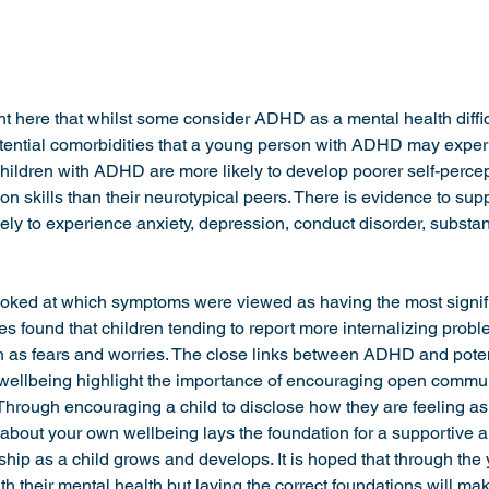
ight here that whilst some consider ADHD as a mental health difficu
otential comorbidities that a young person with ADHD may experi
 Children with ADHD are more likely to develop poorer self-perce
 skills than their neurotypical peers. There is evidence to supp
ly to experience anxiety, depression, conduct disorder, subst
ooked at which symptoms were viewed as having the most signif
s found that children tending to report more internalizing probl
h as fears and worries. The close links between ADHD and poten
 wellbeing highlight the importance of encouraging open commu
Through encouraging a child to disclose how they are feeling as 
bout your own wellbeing lays the foundation for a supportive a
hip as a child grows and develops. It is hoped that through the
th their mental health but laying the correct foundations will mak