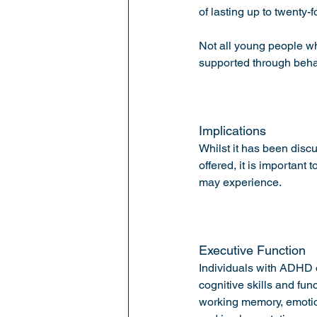
of lasting up to twenty-f
Not all young people w
supported through behav
Implications 
Whilst it has been disc
offered, it is important
may experience.
Executive Function 
Individuals with ADHD of
cognitive skills and fun
working memory, emotion