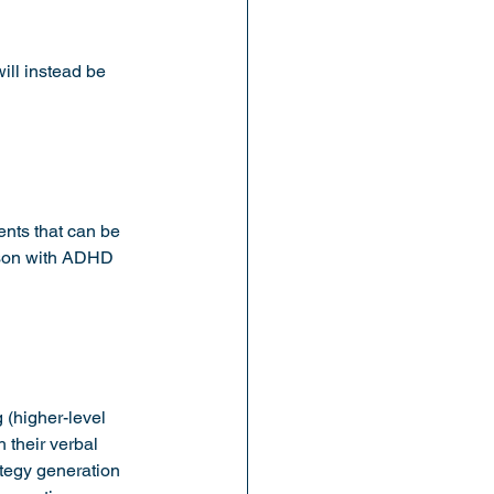
ll instead be 
nts that can be 
erson with ADHD 
 (higher-level 
 their verbal 
ategy generation 