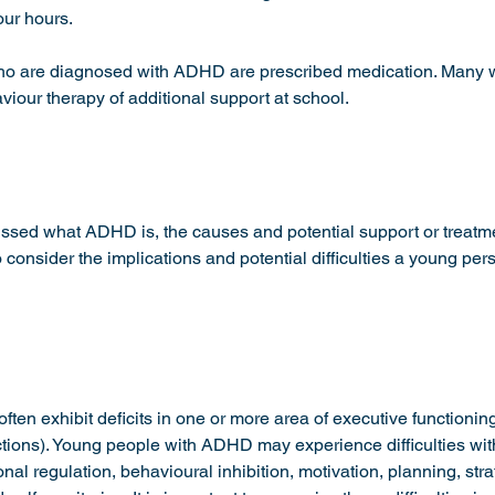
our hours. 
ho are diagnosed with ADHD are prescribed medication. Many wi
iour therapy of additional support at school. 
ussed what ADHD is, the causes and potential support or treatme
 to consider the implications and potential difficulties a young p
ten exhibit deficits in one or more area of executive functioning
ctions). Young people with ADHD may experience difficulties with
al regulation, behavioural inhibition, motivation, planning, str