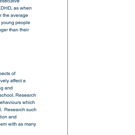
 executive 
h ADHD, as when 
r the average 
t young people 
nger than their 
ects of 
ely affect a 
ng and 
 school. Research 
behaviours which 
l.  Research such 
tion and 
them with as many 