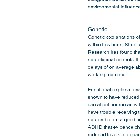
environmental influence
Genetic 
Genetic explanations of
within this brain. Struct
Research has found that
neurotypical controls. 
delays of on average ab
working memory.  
Functional explanation
shown to have reduced a
can affect neuron activ
have trouble receiving 
neuron before a good co
ADHD that evidence che
reduced levels of dopam