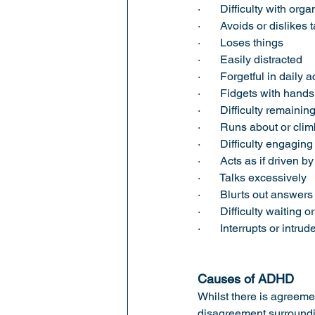
·       Difficulty with org
·       Avoids or dislike
·       Loses things 
·       Easily distracted 
·       Forgetful in daily a
·       Fidgets with hand
·       Difficulty remaini
·       Runs about or cl
·       Difficulty engaging
·       Acts as if driven
·       Talks excessively 
·       Blurts out answ
·       Difficulty waiting o
·       Interrupts or intr
Causes of ADHD
Whilst there is agreeme
disagreement surroundi