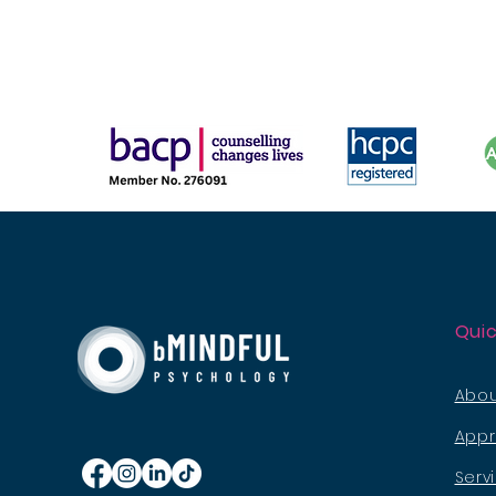
Quic
Abou
App
Serv