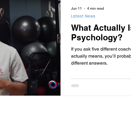
Jun 11
4 min read
Latest News
What Actually 
Psychology?
If you ask five different coa
actually means, you’ll probab
different answers.