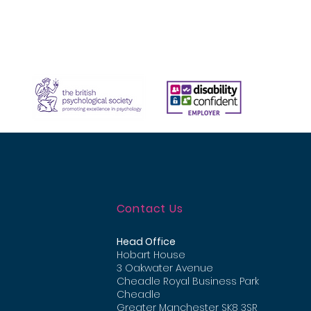
Contact Us
Head Office
Hobart House
3 Oakwater Avenue
Cheadle Royal Business Park
Cheadle
Greater Manchester
SK8 3SR