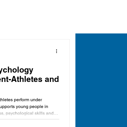
ychology
nt-Athletes and
thletes perform under
supports young people in
s, psychological skills and
ed to thrive throughout their
uing to grow as confident,