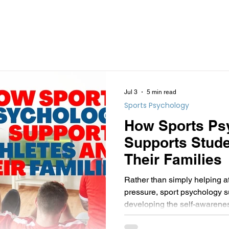
Jul 3
5 min read
Sports Psychology
How Sports Ps
Supports Stude
Their Families
Rather than simply helping a
pressure, sport psychology 
developing the self-awarenes
psychological flexibility need
sporting journey while contin