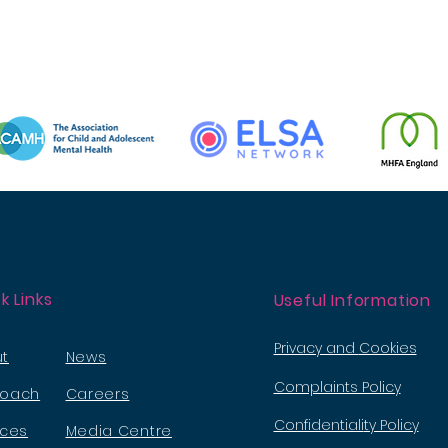
k Links
Useful Information
Privacy and
Cookies
t
News
Complaints Policy
roach
Careers
Confidentiali
ty Policy
ices
Media Ce
ntre