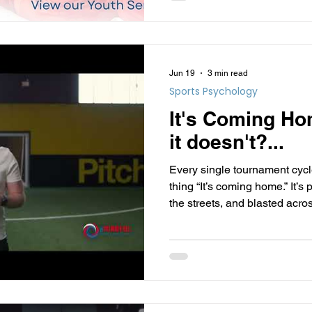
healthy individuals.
Jun 19
3 min read
Sports Psychology
It's Coming Ho
it doesn't?...
Every single tournament cyc
thing “It’s coming home.” It’s
the streets, and blasted acr
visualise the victory lane, the
medals.