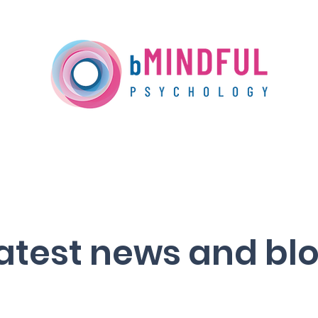
Our Services
Training
Media Centre
atest news and bl