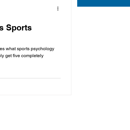
Is Sports
ches what sports psychology
ly get five completely