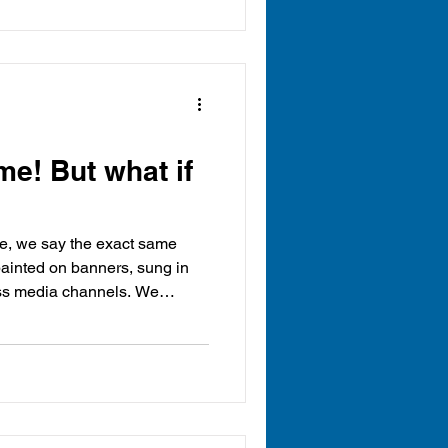
me! But what if
le, we say the exact same
 painted on banners, sung in
oss media channels. We
 lifted trophies, and the gold