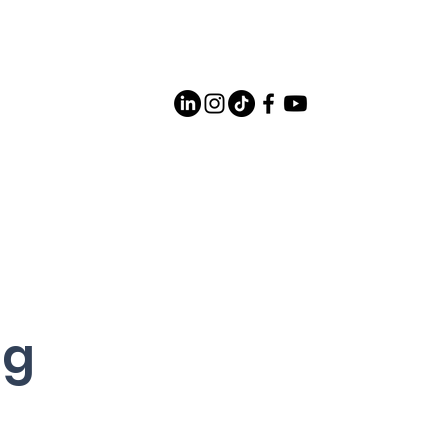
Careers
Contact Us
og